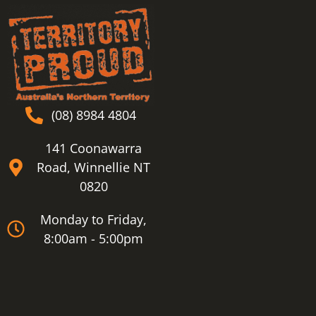
(08) 8984 4804
141 Coonawarra
Road, Winnellie NT
0820
Monday to Friday,
8:00am - 5:00pm