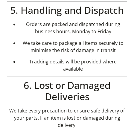
5. Handling and Dispatch
Orders are packed and dispatched during
business hours, Monday to Friday
We take care to package all items securely to
minimise the risk of damage in transit
Tracking details will be provided where
available
6. Lost or Damaged
Deliveries
We take every precaution to ensure safe delivery of
your parts. If an item is lost or damaged during
delivery: