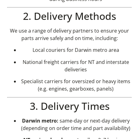
2. Delivery Methods
We use a range of delivery partners to ensure your
parts arrive safely and on time, including:
Local couriers for Darwin metro area
National freight carriers for NT and interstate
deliveries
Specialist carriers for oversized or heavy items
(e.g. engines, gearboxes, panels)
3. Delivery Times
Darwin metro:
same-day or next-day delivery
(depending on order time and part availability)