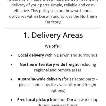
delivery of your parts simple, reliable and cost-
effective. This policy sets out how we handle
deliveries within Darwin and across the Northern
Territory.
1. Delivery Areas
We offer:
Local delivery
within Darwin and surrounds
Northern Territory-wide freight
including
regional and remote areas
Australia-wide delivery
(for selected parts –
please contact us for availability and freight
options)
Free local pickup
from our Darwin workshop
during business hours