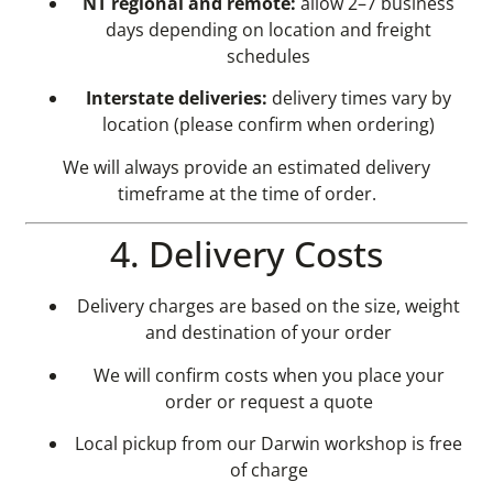
NT regional and remote:
allow 2–7 business
days depending on location and freight
schedules
Interstate deliveries:
delivery times vary by
location (please confirm when ordering)
We will always provide an estimated delivery
timeframe at the time of order.
4. Delivery Costs
Delivery charges are based on the size, weight
and destination of your order
We will confirm costs when you place your
order or request a quote
Local pickup from our Darwin workshop is free
of charge