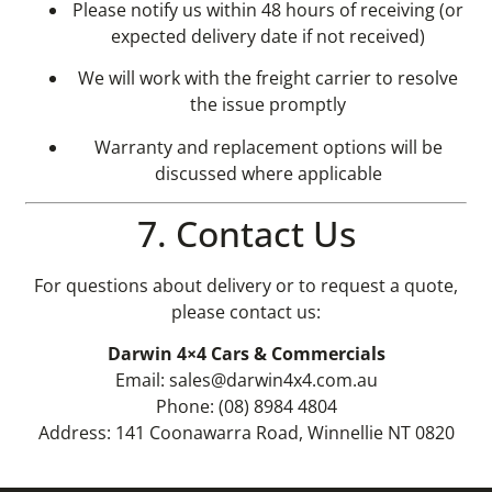
Please notify us within 48 hours of receiving (or
expected delivery date if not received)
We will work with the freight carrier to resolve
the issue promptly
Warranty and replacement options will be
discussed where applicable
7. Contact Us
For questions about delivery or to request a quote,
please contact us:
Darwin 4×4 Cars & Commercials
Email:
sales@darwin4x4.com.au
Phone: (08) 8984 4804
Address: 141 Coonawarra Road, Winnellie NT 0820