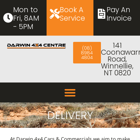
Mon to
Book A
Pay An
Fri, 8AM
Service
Invoice
- 5PM
141
(08)
Coonawar
8984
4804
Road,
Winnellie,
NT 0820
DELIVERY
At Darwin 4×4 Cars & Commercials we aim to make