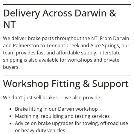
Delivery Across Darwin &
NT
We deliver brake parts throughout the NT. From Darwin
and Palmerston to Tennant Creek and Alice Springs, our
team provides fast and affordable supply. Interstate
shipping is also available for workshops and private
buyers.
Workshop Fitting & Support
We don’t just sell brakes — we also provide:
Brake fitting in our Darwin workshop
Machining, rebuilding and testing services
Advice on brake upgrades for towing, off-road use
or heavy-duty vehicles