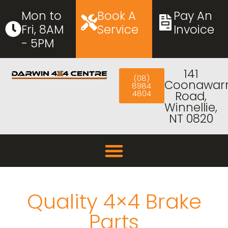
Mon to
Book A
Pay An
Fri, 8AM
Service
Invoice
- 5PM
141
(08)
Coonawar
8984
4804
Road,
Winnellie,
NT 0820
Quality 4×4 Brake
Parts