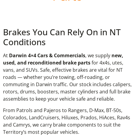
Brakes You Can Rely On in NT
Conditions
At
Darwin 4×4 Cars & Commercials
, we supply
new,
used, and reconditioned brake parts
for 4x4s, utes,
vans, and SUVs. Safe, effective brakes are vital for NT
roads — whether you’re towing, off-roading, or
commuting in Darwin traffic. Our stock includes calipers,
rotors, drums, boosters, master cylinders and full brake
assemblies to keep your vehicle safe and reliable.
From Patrols and Pajeros to Rangers, D-Max, BT-50s,
Colorados, LandCruisers, Hiluxes, Prados, HiAces, Rav4s
and Camrys, we carry brake components to suit the
Territory’s most popular vehicles.