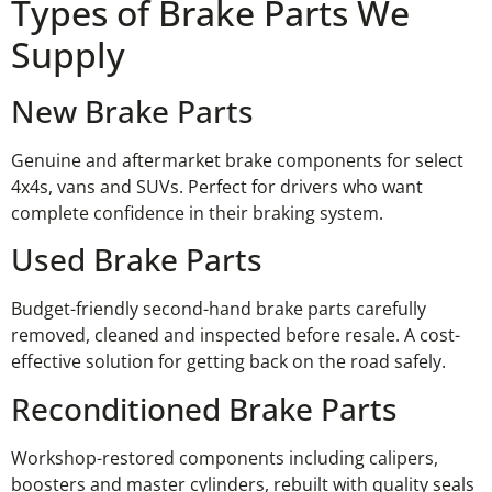
Types of Brake Parts We
Supply
New Brake Parts
Genuine and aftermarket brake components for select
4x4s, vans and SUVs. Perfect for drivers who want
complete confidence in their braking system.
Used Brake Parts
Budget-friendly second-hand brake parts carefully
removed, cleaned and inspected before resale. A cost-
effective solution for getting back on the road safely.
Reconditioned Brake Parts
Workshop-restored components including calipers,
boosters and master cylinders, rebuilt with quality seals