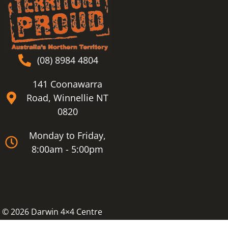
(08) 8984 4804
141 Coonawarra
Road, Winnellie NT
0820
Monday to Friday,
8:00am - 5:00pm
© 2026 Darwin 4×4 Centre