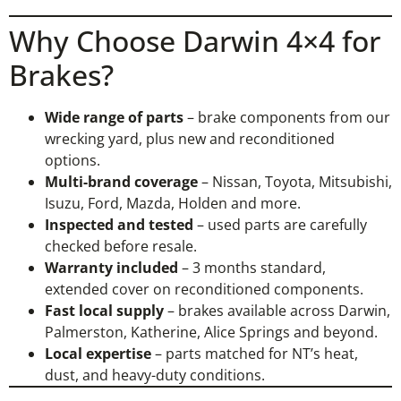
Why Choose Darwin 4×4 for
Brakes?
Wide range of parts
– brake components from our
wrecking yard, plus new and reconditioned
options.
Multi-brand coverage
– Nissan, Toyota, Mitsubishi,
Isuzu, Ford, Mazda, Holden and more.
Inspected and tested
– used parts are carefully
checked before resale.
Warranty included
– 3 months standard,
extended cover on reconditioned components.
Fast local supply
– brakes available across Darwin,
Palmerston, Katherine, Alice Springs and beyond.
Local expertise
– parts matched for NT’s heat,
dust, and heavy-duty conditions.