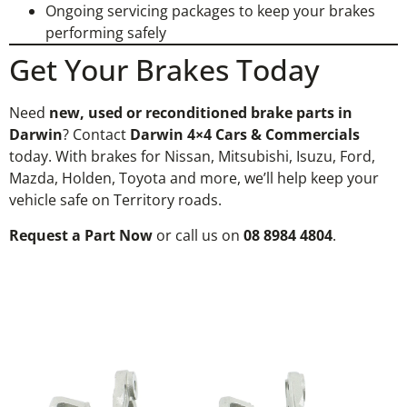
Ongoing servicing packages to keep your brakes
performing safely
Get Your Brakes Today
Need
new, used or reconditioned brake parts in
Darwin
? Contact
Darwin 4×4 Cars & Commercials
today. With brakes for Nissan, Mitsubishi, Isuzu, Ford,
Mazda, Holden, Toyota and more, we’ll help keep your
vehicle safe on Territory roads.
Request a Part Now
or call us on
08 8984 4804
.