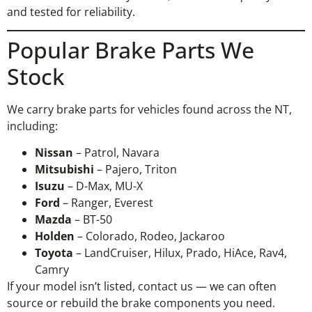
and tested for reliability.
Popular Brake Parts We
Stock
We carry brake parts for vehicles found across the NT,
including:
Nissan
– Patrol, Navara
Mitsubishi
– Pajero, Triton
Isuzu
– D-Max, MU-X
Ford
– Ranger, Everest
Mazda
– BT-50
Holden
– Colorado, Rodeo, Jackaroo
Toyota
– LandCruiser, Hilux, Prado, HiAce, Rav4,
Camry
If your model isn’t listed, contact us — we can often
source or rebuild the brake components you need.