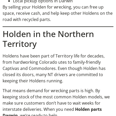
Local pickup options in Darwin
By selling your Holden for wrecking, you can free up
space, receive cash, and help keep other Holdens on the
road with recycled parts.
Holden in the Northern
Territory
Holdens have been part of Territory life for decades,
from hardworking Colorado utes to family-friendly
Captivas and Commodores. Even though Holden has
closed its doors, many NT drivers are committed to
keeping their Holdens running.
That means demand for wrecking parts is high. By
keeping stock of the most common Holden models, we
make sure customers don’t have to wait weeks for
interstate deliveries. When you need
Holden parts
Darwin
, we’re ready to help.