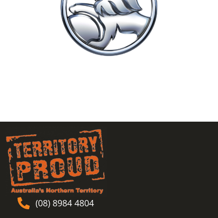
(08) 8984 4804