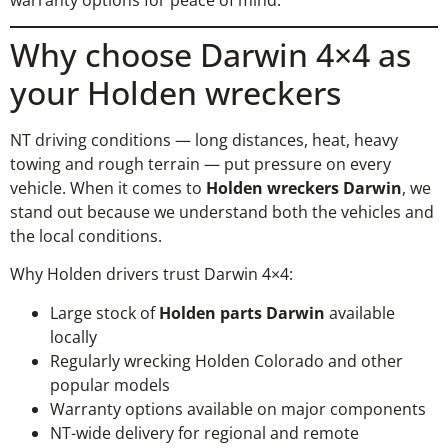
Why choose Darwin 4×4 as
your Holden wreckers
NT driving conditions — long distances, heat, heavy
towing and rough terrain — put pressure on every
vehicle. When it comes to
Holden wreckers Darwin
, we
stand out because we understand both the vehicles and
the local conditions.
Why Holden drivers trust Darwin 4×4:
Large stock of
Holden parts Darwin
available
locally
Regularly wrecking Holden Colorado and other
popular models
Warranty options available on major components
NT-wide delivery for regional and remote