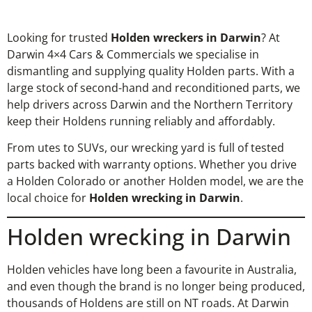
Looking for trusted
Holden wreckers in Darwin
? At
Darwin 4×4 Cars & Commercials we specialise in
dismantling and supplying quality Holden parts. With a
large stock of second-hand and reconditioned parts, we
help drivers across Darwin and the Northern Territory
keep their Holdens running reliably and affordably.
From utes to SUVs, our wrecking yard is full of tested
parts backed with warranty options. Whether you drive
a Holden Colorado or another Holden model, we are the
local choice for
Holden wrecking in Darwin
.
Holden wrecking in Darwin
Holden vehicles have long been a favourite in Australia,
and even though the brand is no longer being produced,
thousands of Holdens are still on NT roads. At Darwin