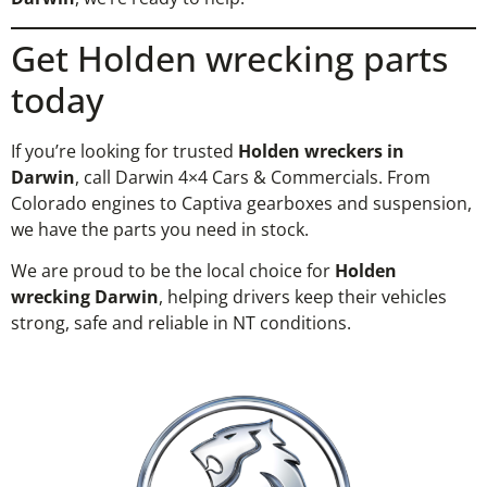
Get Holden wrecking parts
today
If you’re looking for trusted
Holden wreckers in
Darwin
, call Darwin 4×4 Cars & Commercials. From
Colorado engines to Captiva gearboxes and suspension,
we have the parts you need in stock.
We are proud to be the local choice for
Holden
wrecking Darwin
, helping drivers keep their vehicles
strong, safe and reliable in NT conditions.