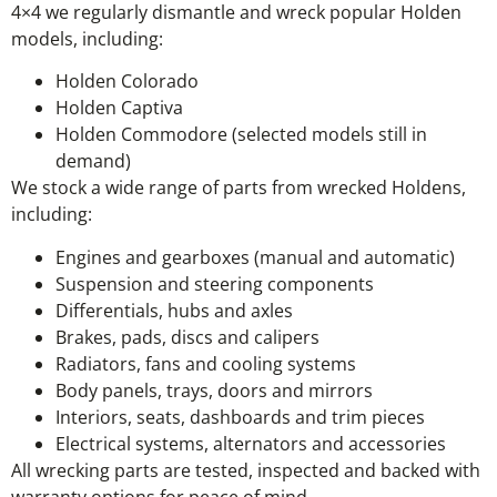
4×4 we regularly dismantle and wreck popular Holden
models, including:
Holden Colorado
Holden Captiva
Holden Commodore (selected models still in
demand)
We stock a wide range of parts from wrecked Holdens,
including:
Engines and gearboxes (manual and automatic)
Suspension and steering components
Differentials, hubs and axles
Brakes, pads, discs and calipers
Radiators, fans and cooling systems
Body panels, trays, doors and mirrors
Interiors, seats, dashboards and trim pieces
Electrical systems, alternators and accessories
All wrecking parts are tested, inspected and backed with
warranty options for peace of mind.