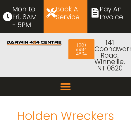
Mon to
Book A
Pay An
Fri, 8AM
Service
Invoice
- 5PM
141
(08)
Coonawar
8984
4804
Road,
Winnellie,
NT 0820
Holden Wreckers