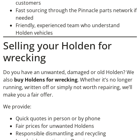
customers
Fast sourcing through the Pinnacle parts network if
needed
Friendly, experienced team who understand
Holden vehicles
Selling your Holden for
wrecking
Do you have an unwanted, damaged or old Holden? We
also
buy Holdens for wrecking
. Whether it’s no longer
running, written off or simply not worth repairing, we’ll
make you a fair offer.
We provide:
Quick quotes in person or by phone
Fair prices for unwanted Holdens
Responsible dismantling and recycling